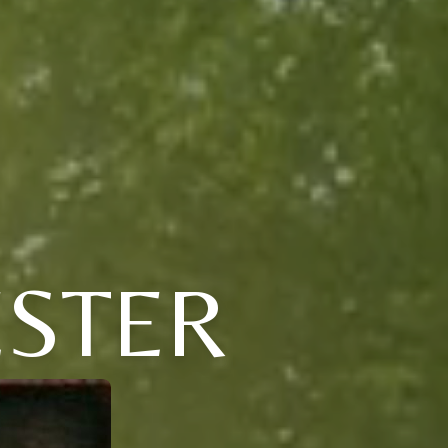
ESTER