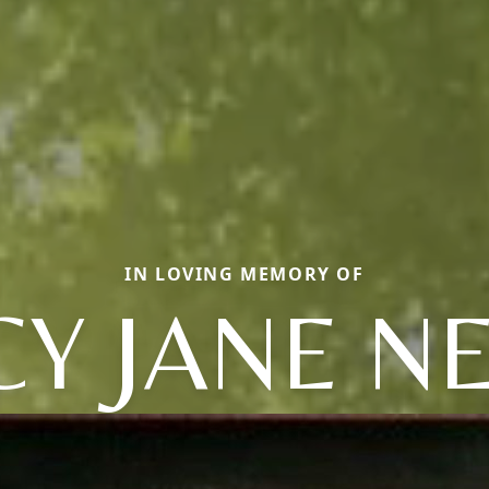
IN LOVING MEMORY OF
Y JANE N