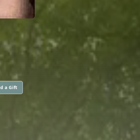
d a Gift