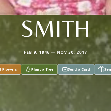
SMITH
FEB 9, 1946 — NOV 30, 2017
d Flowers
Plant a Tree
Send a Card
Sen