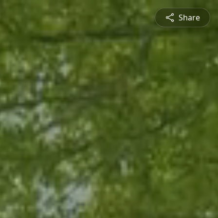
Share