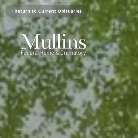
‹ Return to Current Obituaries