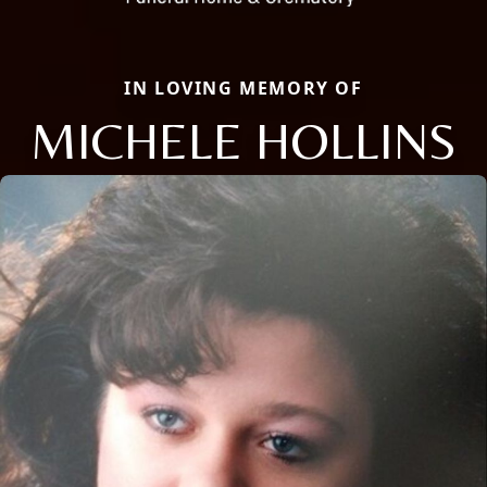
IN LOVING MEMORY OF
MICHELE HOLLINS