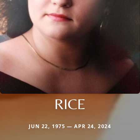
RICE
JUN 22, 1975 — APR 24, 2024