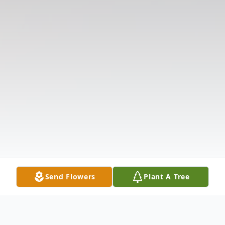
Send Flowers
Plant A Tree