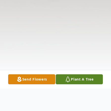
Send Flowers
Plant A Tree