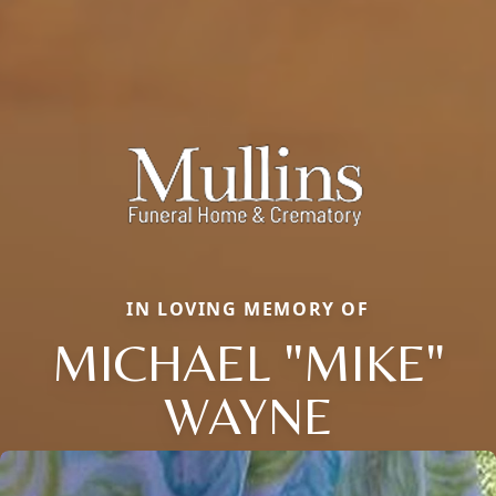
IN LOVING MEMORY OF
MICHAEL "MIKE"
WAYNE