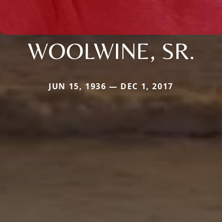
WOOLWINE, SR.
JUN 15, 1936 — DEC 1, 2017