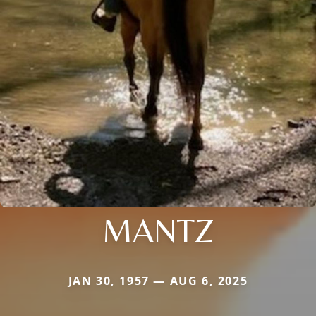
MANTZ
JAN 30, 1957 — AUG 6, 2025