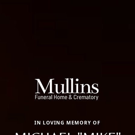
IN LOVING MEMORY OF