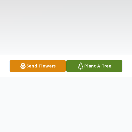
Send Flowers
Plant A Tree
Obituary