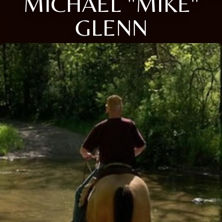
MICHAEL "MIKE"
GLENN