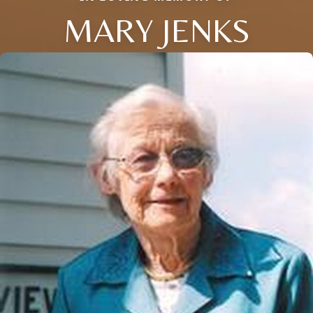
MARY JENKS