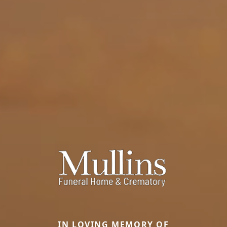
IN LOVING MEMORY OF