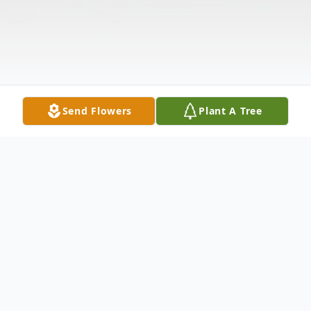
Send Flowers
Plant A Tree
Obituary
Mary Jenks Wilson, 85, passed away