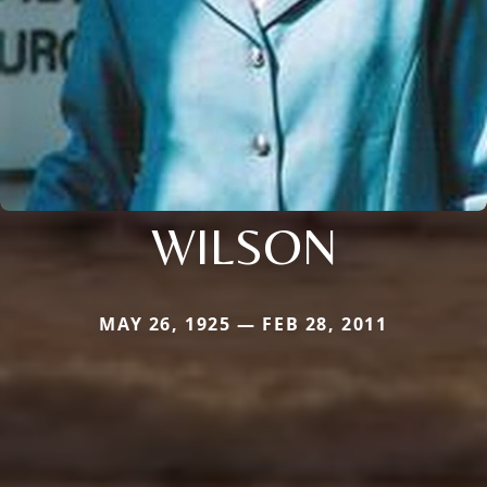
WILSON
MAY 26, 1925 — FEB 28, 2011