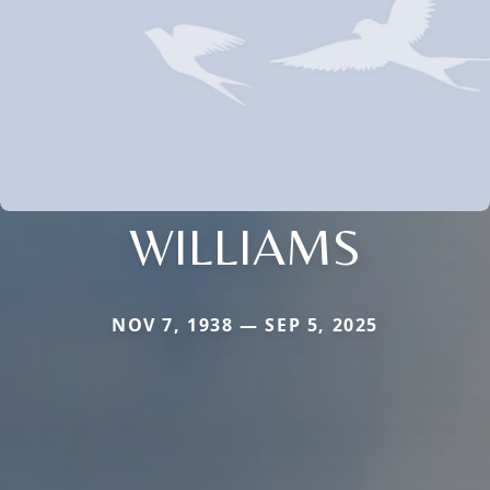
WILLIAMS
NOV 7, 1938 — SEP 5, 2025