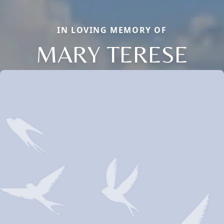
IN LOVING MEMORY OF
MARY TERESE