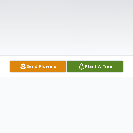
Send Flowers
Plant A Tree
Obituary