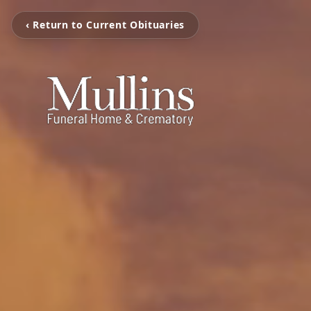
‹ Return to Current Obituaries