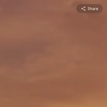
Share