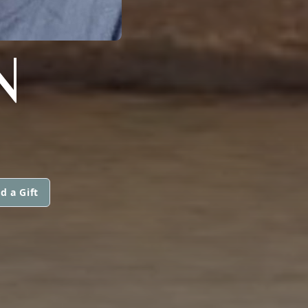
N
d a Gift