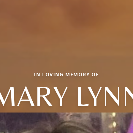
IN LOVING MEMORY OF
MARY LYN