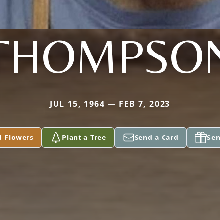
THOMPSO
JUL 15, 1964 — FEB 7, 2023
d Flowers
Plant a Tree
Send a Card
Sen