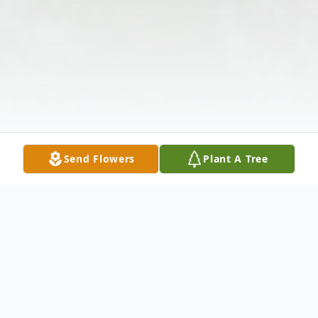
Send Flowers
Plant A Tree
Obituary