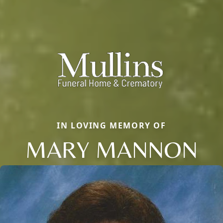
IN LOVING MEMORY OF
MARY MANNON