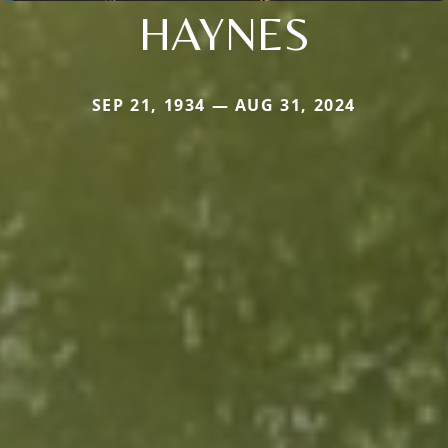
HAYNES
SEP 21, 1934 — AUG 31, 2024