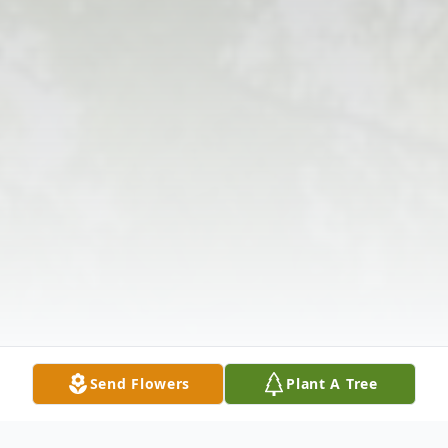
Send Flowers
Plant A Tree