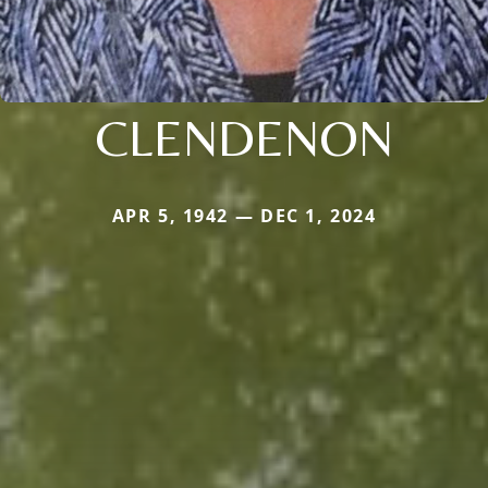
CLENDENON
APR 5, 1942 — DEC 1, 2024