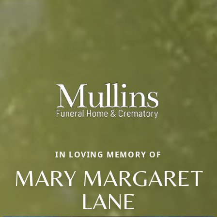
IN LOVING MEMORY OF
MARY MARGARET
LANE