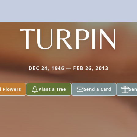
TURPIN
DEC 24, 1946 — FEB 26, 2013
d Flowers
Plant a Tree
Send a Card
Sen