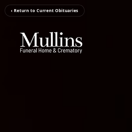
‹ Return to Current Obituaries