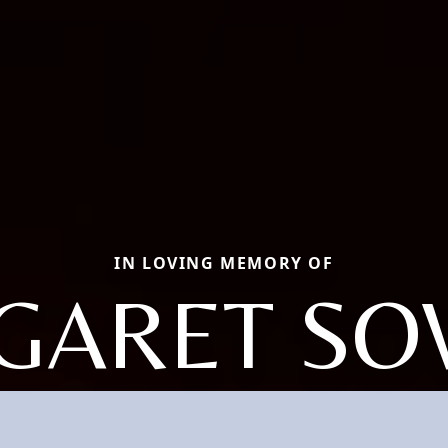
IN LOVING MEMORY OF
GARET SO