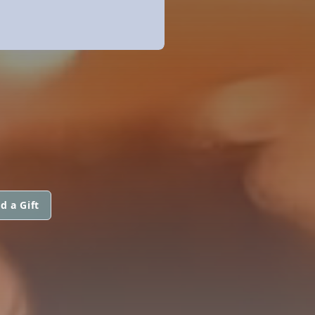
d a Gift