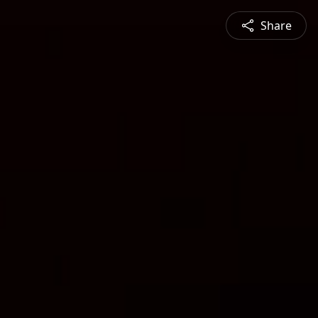
Share