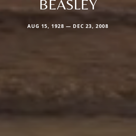
BEASLEY
AUG 15, 1928 — DEC 23, 2008