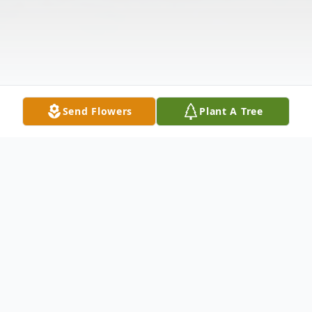
Send Flowers
Plant A Tree
Obituary
Mackie Haven Beasley, 80, passed away