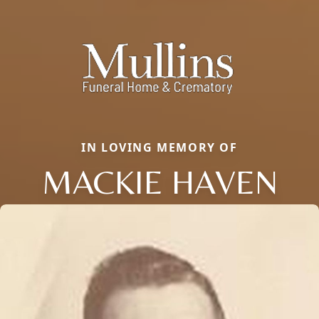
IN LOVING MEMORY OF
MACKIE HAVEN