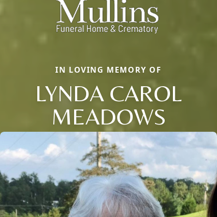
IN LOVING MEMORY OF
LYNDA CAROL
MEADOWS