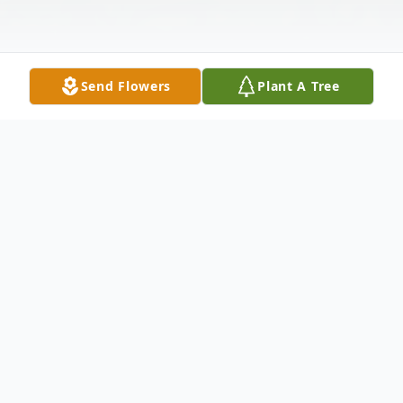
Send Flowers
Plant A Tree
Obituary
Lynda Carol Meadows Ratcliffe, 81, of
Belspring, passed away Wednesday, April
30, 2025. She was a member of