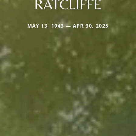
RATCLIFFE
MAY 13, 1943 — APR 30, 2025