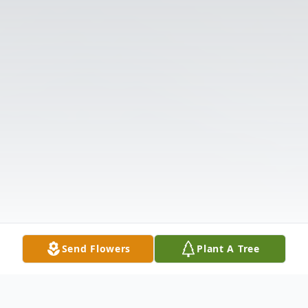
Send Flowers
Plant A Tree