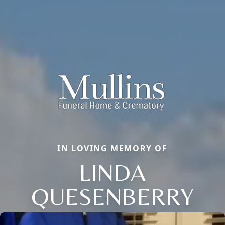
IN LOVING MEMORY OF
LINDA
QUESENBERRY