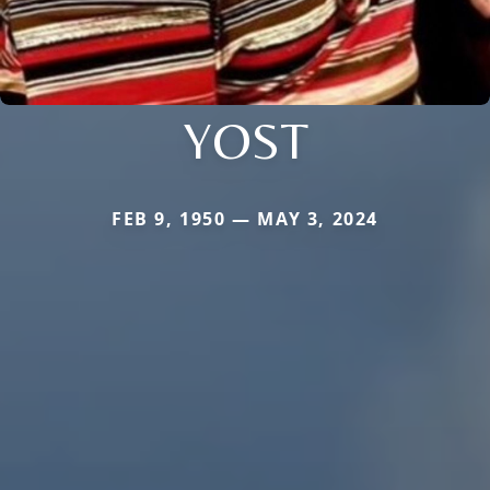
YOST
FEB 9, 1950 — MAY 3, 2024