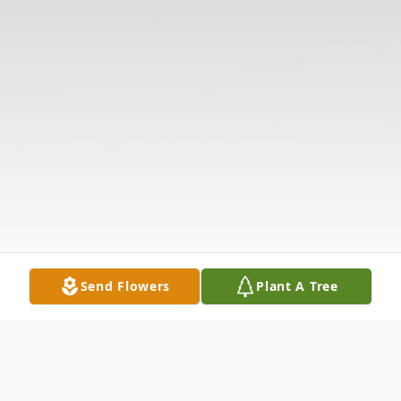
Send Flowers
Plant A Tree