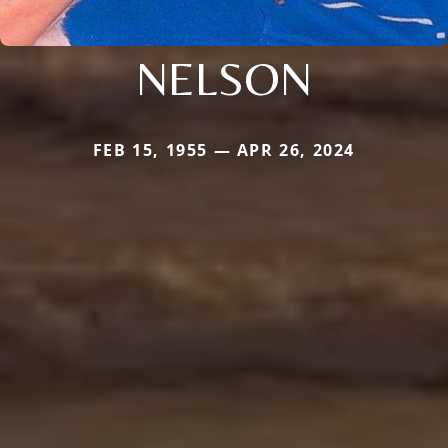
NELSON
FEB 15, 1955 — APR 26, 2024