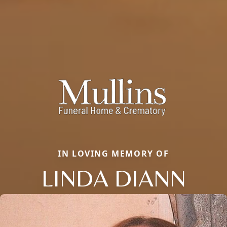
IN LOVING MEMORY OF
LINDA DIANN