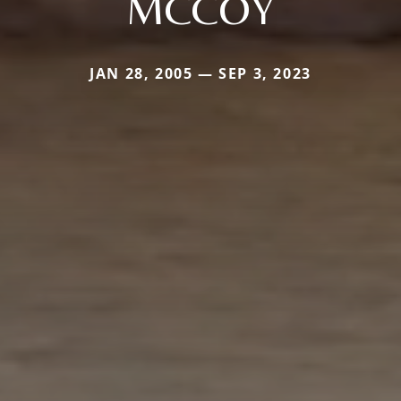
MCCOY
JAN 28, 2005 — SEP 3, 2023