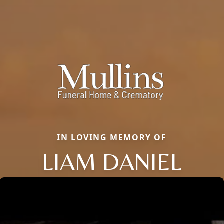
IN LOVING MEMORY OF
LIAM DANIEL