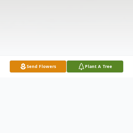
Send Flowers
Plant A Tree
Obituary