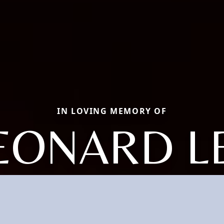
IN LOVING MEMORY OF
EONARD L