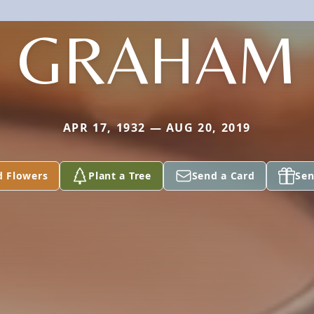
GRAHAM
APR 17, 1932 — AUG 20, 2019
d Flowers
Plant a Tree
Send a Card
Sen