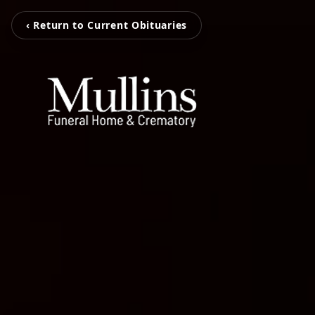
‹ Return to Current Obituaries