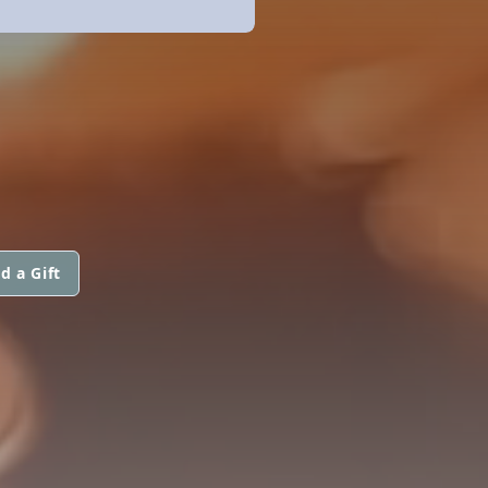
d a Gift