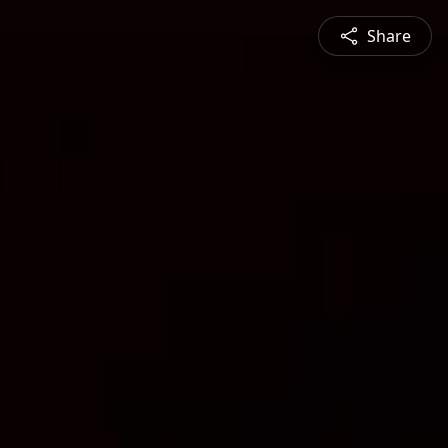
Share