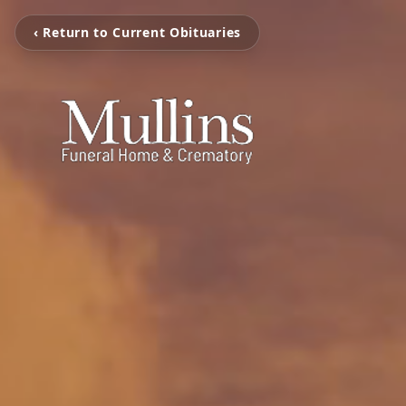
‹ Return to Current Obituaries