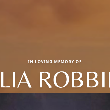
IN LOVING MEMORY OF
LIA ROBB