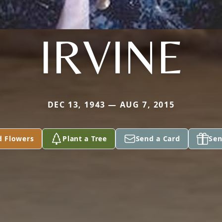
IRVINE
DEC 13, 1943 — AUG 7, 2015
d Flowers
Plant a Tree
Send a Card
Sen