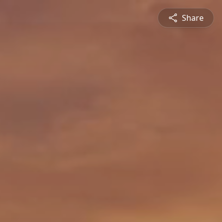
Share