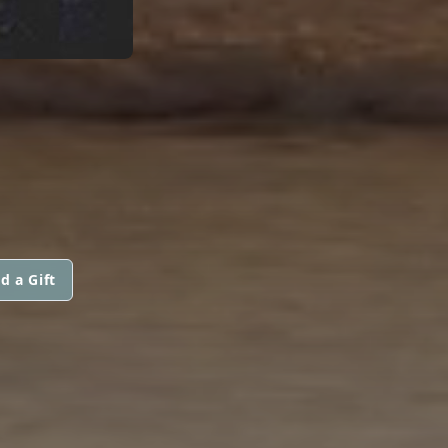
d a Gift