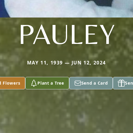
PAULEY
MAY 11, 1939 — JUN 12, 2024
d Flowers
Plant a Tree
Send a Card
Sen