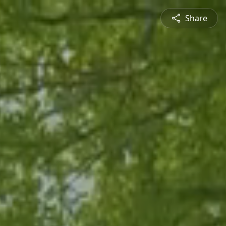
Share