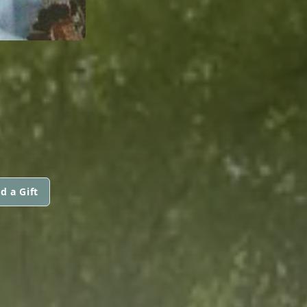
d a Gift