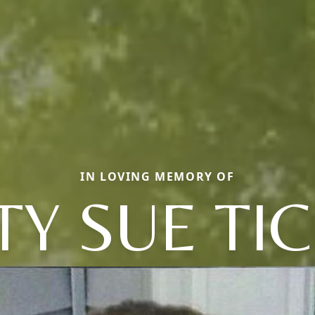
IN LOVING MEMORY OF
TY SUE TI