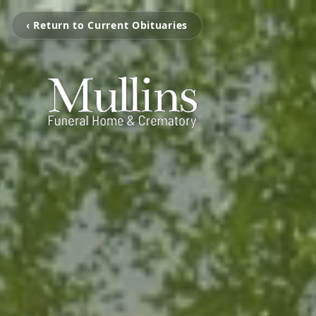
‹ Return to Current Obituaries