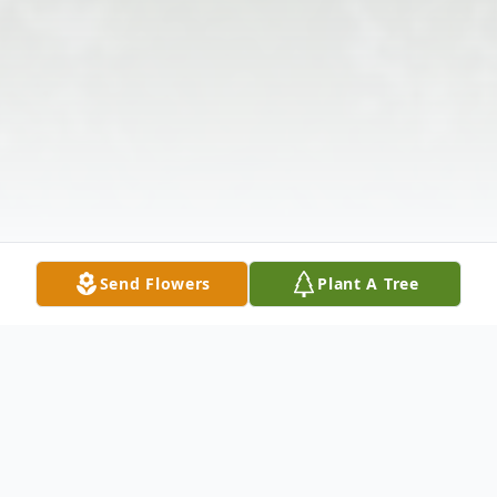
Send Flowers
Plant A Tree