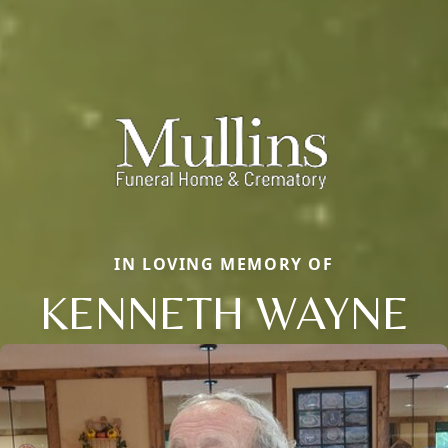
IN LOVING MEMORY OF
KENNETH WAYNE