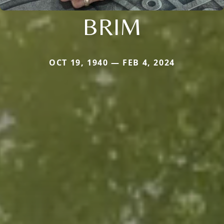
BRIM
OCT 19, 1940 — FEB 4, 2024