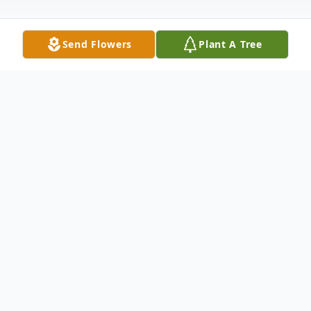
Send Flowers
Plant A Tree
Obituary
Joyce Elaine Bratton Walker, 77, of Radford
passed away Tuesday, November 3, 2020 at
her home. She was preceded in death by
her parents, Oscar and Margaret Bratton;