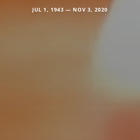
JUL 1, 1943 — NOV 3, 2020