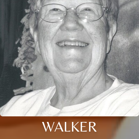
WALKER