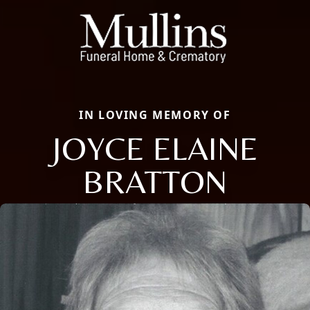
IN LOVING MEMORY OF
JOYCE ELAINE
BRATTON