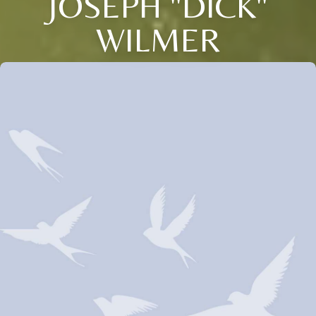
JOSEPH "DICK"
WILMER