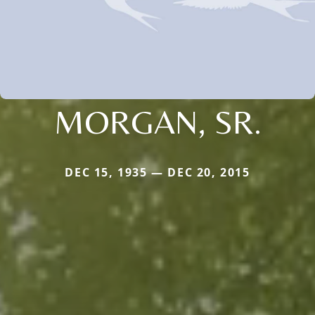
MORGAN, SR.
DEC 15, 1935 — DEC 20, 2015