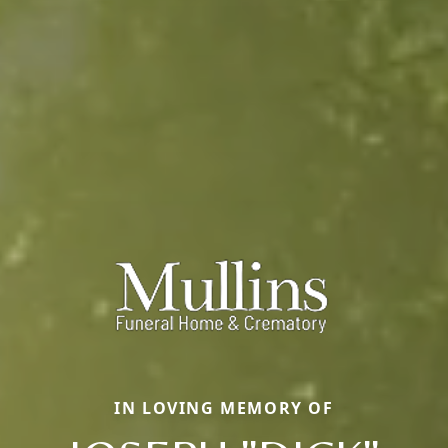
IN LOVING MEMORY OF