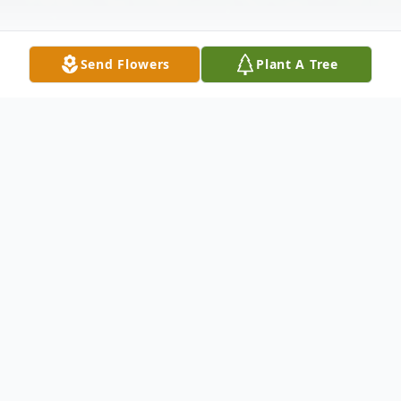
Send Flowers
Plant A Tree
Obituary
Joseph Wilmer "Dick" Morgan passed from
this world to the next on December 20,
2015 at his home in Belspring, Va. He was