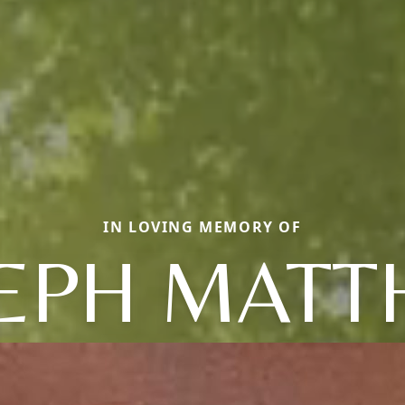
IN LOVING MEMORY OF
EPH MAT