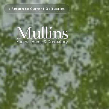
‹ Return to Current Obituaries