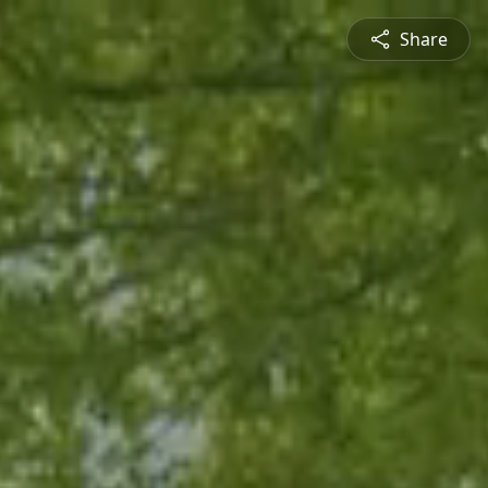
Share