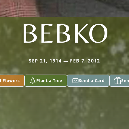
BEBKO
SEP 21, 1914 — FEB 7, 2012
d Flowers
Plant a Tree
Send a Card
Sen