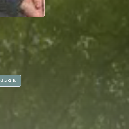
d a Gift