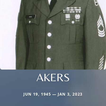
AKERS
JUN 19, 1945 — JAN 3, 2023