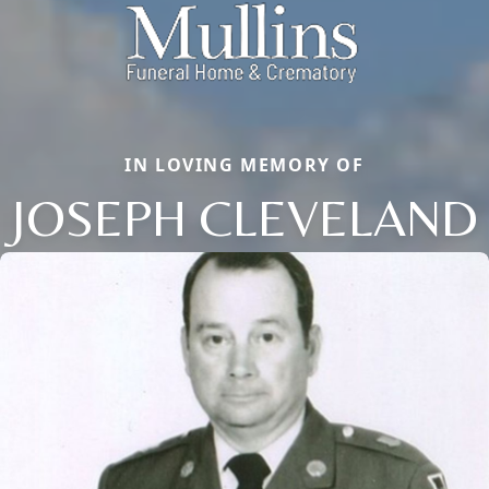
IN LOVING MEMORY OF
JOSEPH CLEVELAND