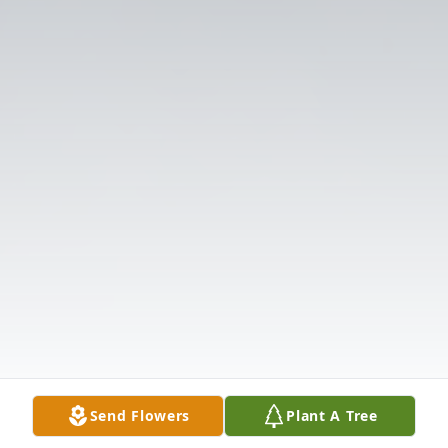
Send Flowers
Plant A Tree