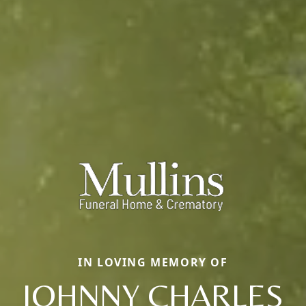
IN LOVING MEMORY OF
JOHNNY CHARLES