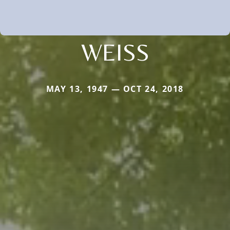
WEISS
MAY 13, 1947 — OCT 24, 2018