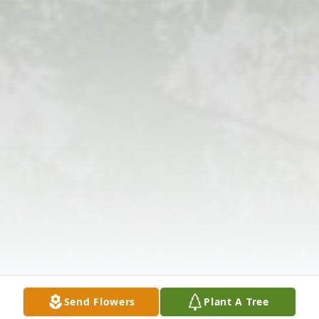
Send Flowers
Plant A Tree