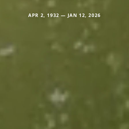
APR 2, 1932 — JAN 12, 2026