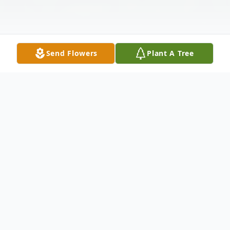
Send Flowers
Plant A Tree
Obituary
John "Jack" McLachlan, beloved husband,
father, grandfather, and great-grandfather,