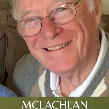
MCLACHLAN