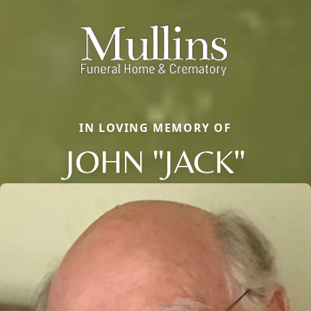
IN LOVING MEMORY OF
JOHN "JACK"