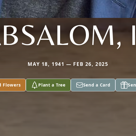
BSALOM, I
MAY 18, 1941 — FEB 26, 2025
d Flowers
Plant a Tree
Send a Card
Sen