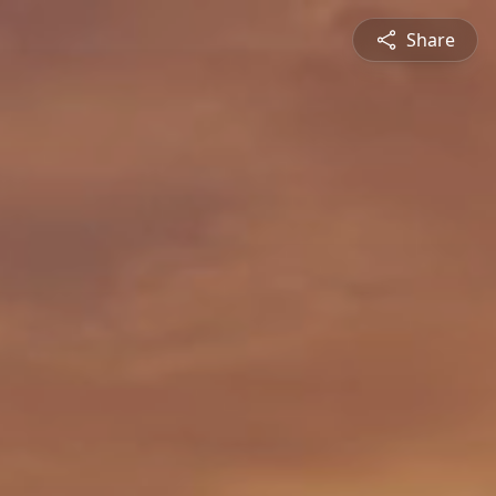
Share