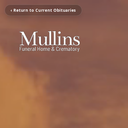
‹ Return to Current Obituaries