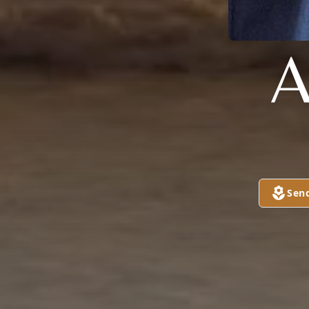
A
Sen