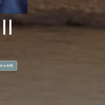
II
d a Gift