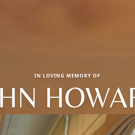
IN LOVING MEMORY OF
OHN HOWA