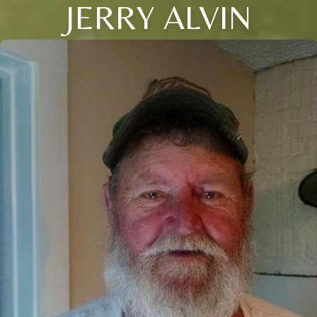
JERRY ALVIN