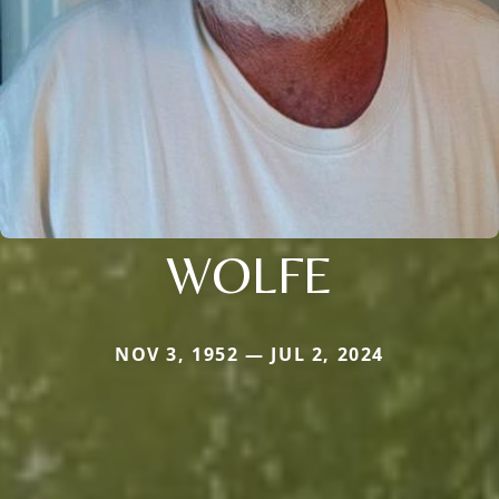
WOLFE
NOV 3, 1952 — JUL 2, 2024