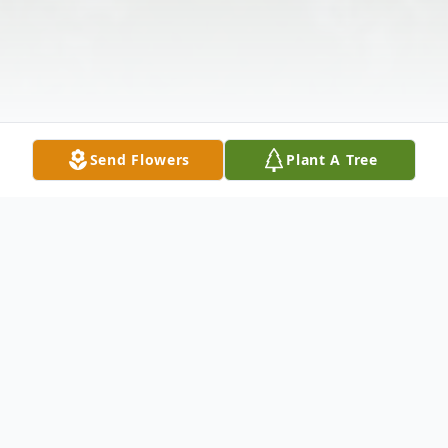
Send Flowers
Plant A Tree
Obituary
Jerry Alvin Wolfe, 71, of Christiansburg,