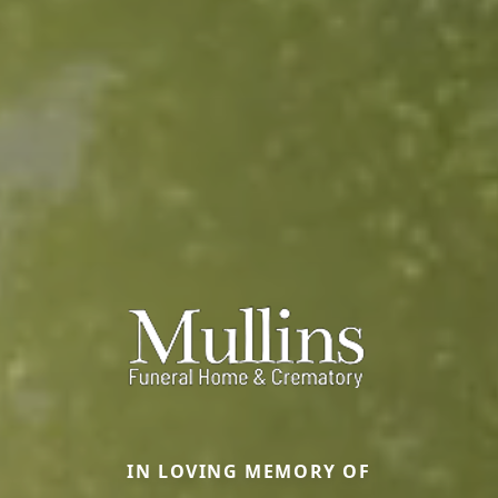
IN LOVING MEMORY OF