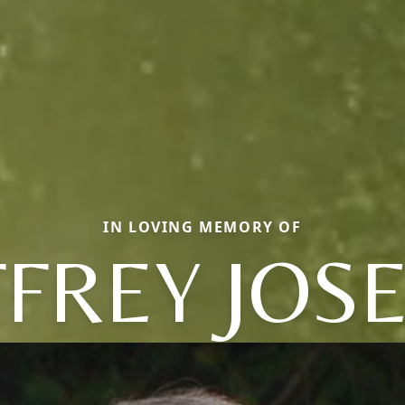
IN LOVING MEMORY OF
FFREY JOS