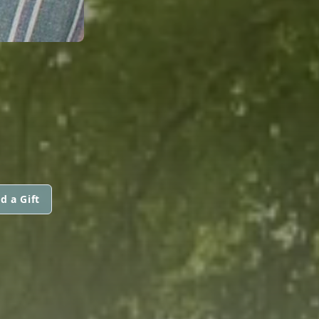
d a Gift