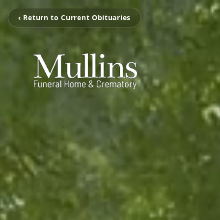
‹ Return to Current Obituaries