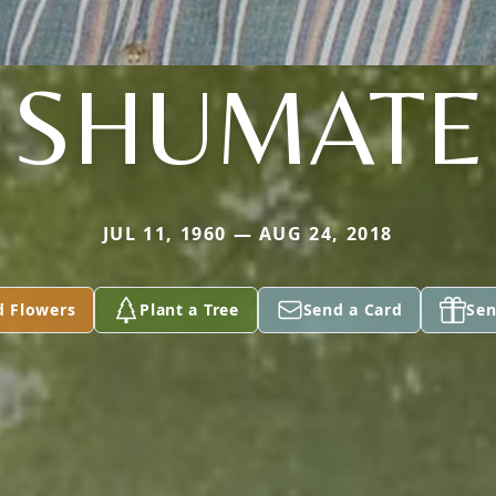
SHUMATE
JUL 11, 1960 — AUG 24, 2018
d Flowers
Plant a Tree
Send a Card
Sen