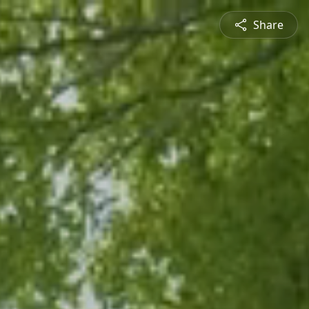
Share