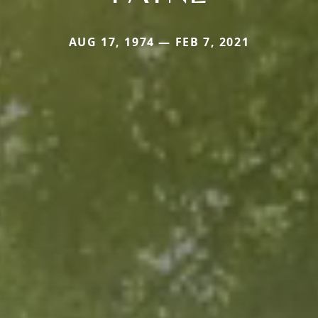
AUG 17, 1974 — FEB 7, 2021