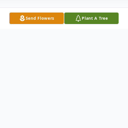
Send Flowers
Plant A Tree
Obituary
Jason Christian Payne, 46, of
Christiansburg, passed away Sunday,
February 7, 2021. He was employed with
Yokohama Tire for 21 years and was a