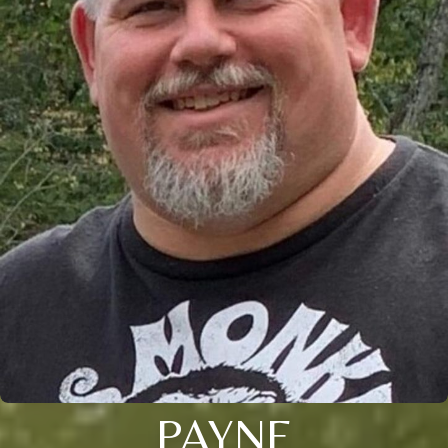
PAYNE