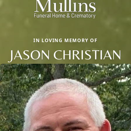
IN LOVING MEMORY OF
JASON CHRISTIAN