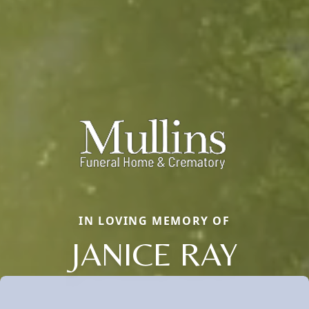
IN LOVING MEMORY OF
JANICE RAY