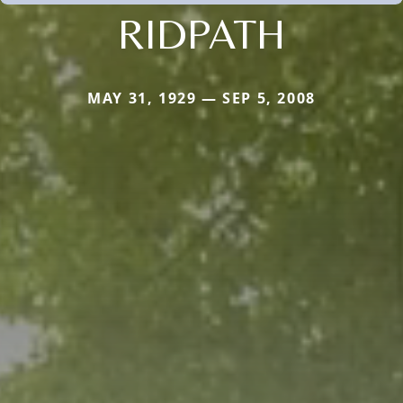
RIDPATH
MAY 31, 1929 — SEP 5, 2008