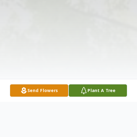
Send Flowers
Plant A Tree