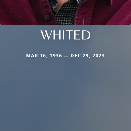
WHITED
MAR 16, 1936 — DEC 29, 2023