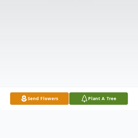
Send Flowers
Plant A Tree