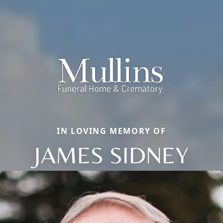
IN LOVING MEMORY OF
JAMES SIDNEY