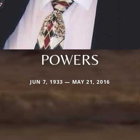
POWERS
JUN 7, 1933 — MAY 21, 2016