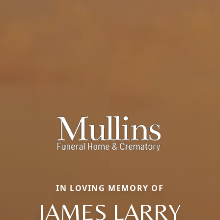
IN LOVING MEMORY OF
JAMES LARRY