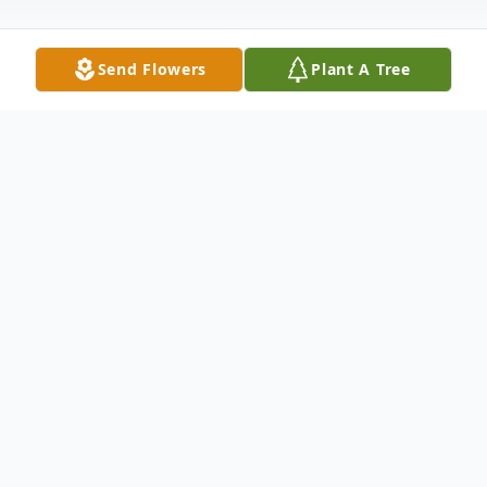
Send Flowers
Plant A Tree
Obituary
James Larry Powers passed away May 21,
2016 at his home surrounded by his family.
Jim was preceded in death by his parents,
Aubrey and Rosa Powers and a son, James