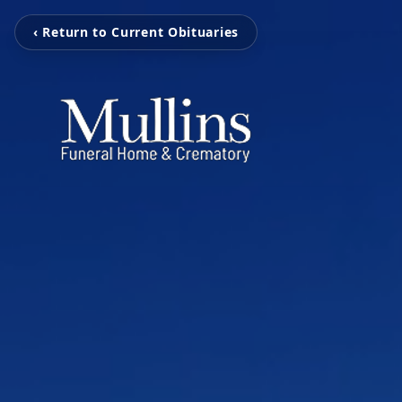
‹ Return to Current Obituaries