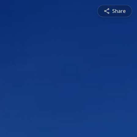
Share