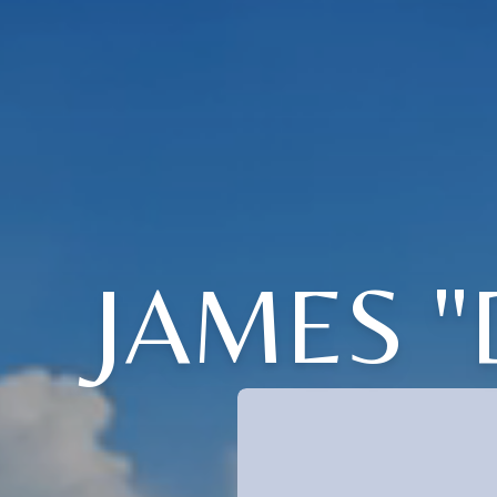
JAMES 