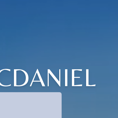
CDANIEL