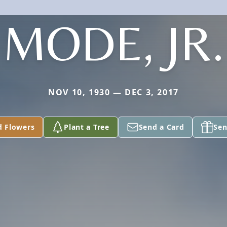
MODE, JR.
NOV 10, 1930 — DEC 3, 2017
d Flowers
Plant a Tree
Send a Card
Sen