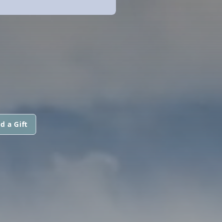
d a Gift