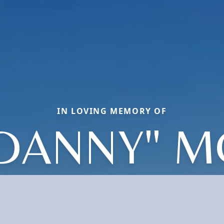
IN LOVING MEMORY OF
"DANNY" M