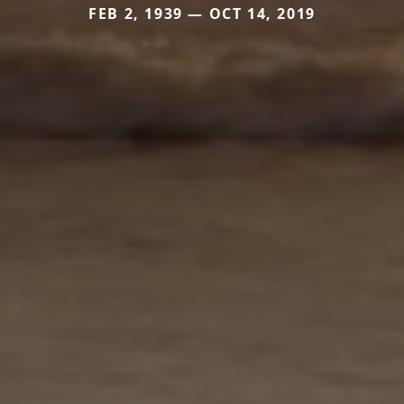
FEB 2, 1939 — OCT 14, 2019