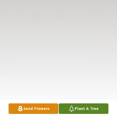
Send Flowers
Plant A Tree