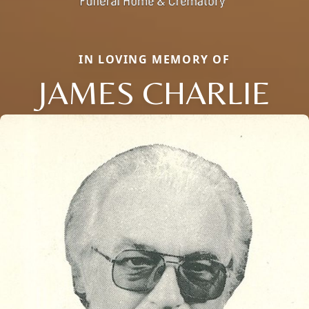
IN LOVING MEMORY OF
JAMES CHARLIE