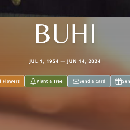
BUHI
JUL 1, 1954 — JUN 14, 2024
d Flowers
Plant a Tree
Send a Card
Sen