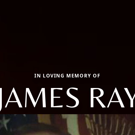
IN LOVING MEMORY OF
JAMES RA