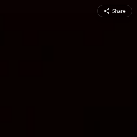
Share