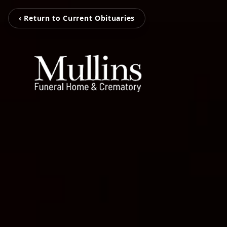
‹ Return to Current Obituaries