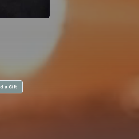
d a Gift