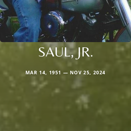
SAUL, JR.
MAR 14, 1951 — NOV 25, 2024