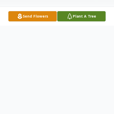
Send Flowers
Plant A Tree
Obituary
Isaac Webb Saul, Jr., 73, passed away on
Monday, November 25, 2024. He was
preceded in death by his parents, Isaac
Webb, Sr. and Georgia Ross Saul; and his