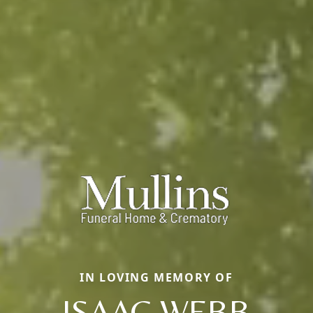
IN LOVING MEMORY OF
ISAAC WEBB