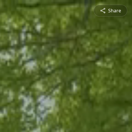
Share