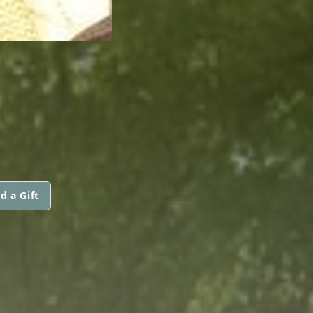
d a Gift