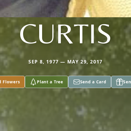
CURTIS
SEP 8, 1977 — MAY 29, 2017
d Flowers
Plant a Tree
Send a Card
Sen