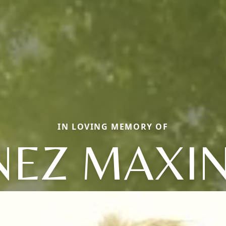
IN LOVING MEMORY OF
NEZ MAXI