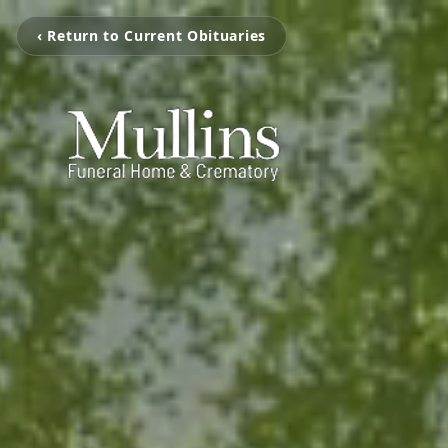
‹ Return to Current Obituaries