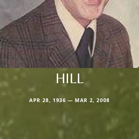
HILL
APR 28, 1936 — MAR 2, 2008