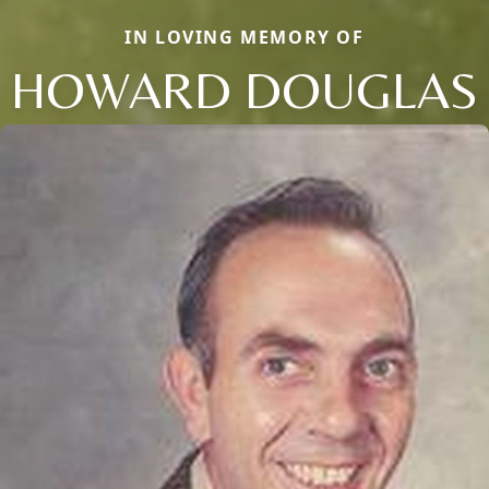
IN LOVING MEMORY OF
HOWARD DOUGLAS