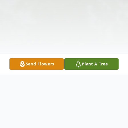
Send Flowers
Plant A Tree
Obituary