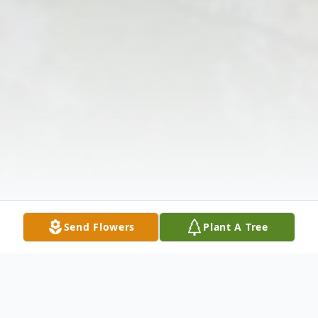
Send Flowers
Plant A Tree