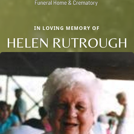
IN LOVING MEMORY OF
HELEN RUTROUGH