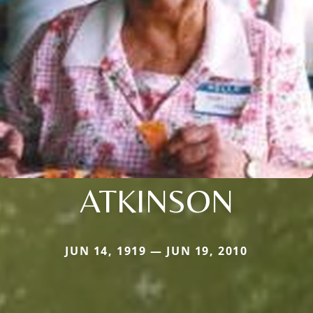
ATKINSON
JUN 14, 1919 — JUN 19, 2010