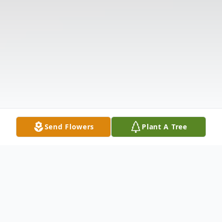
Send Flowers
Plant A Tree