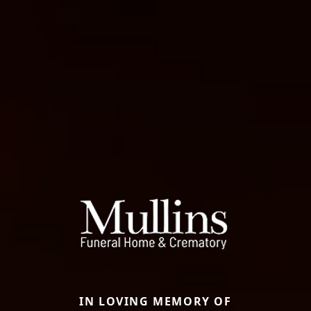
IN LOVING MEMORY OF