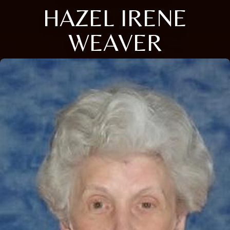
HAZEL IRENE
WEAVER