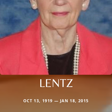
LENTZ
OCT 13, 1919 — JAN 18, 2015