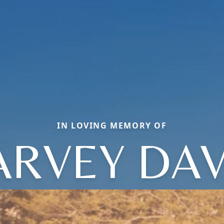
IN LOVING MEMORY OF
ARVEY DAV