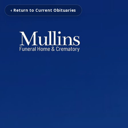
‹ Return to Current Obituaries