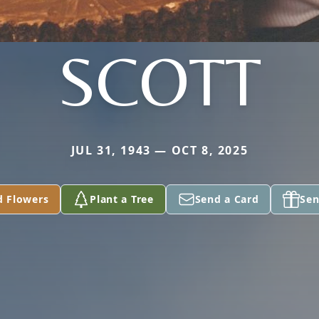
SCOTT
JUL 31, 1943 — OCT 8, 2025
d Flowers
Plant a Tree
Send a Card
Sen