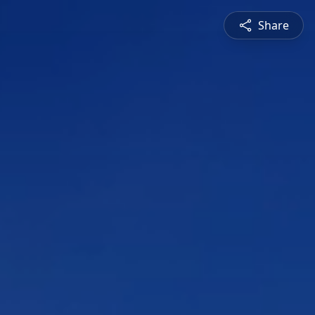
Share