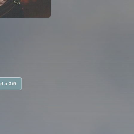
d a Gift