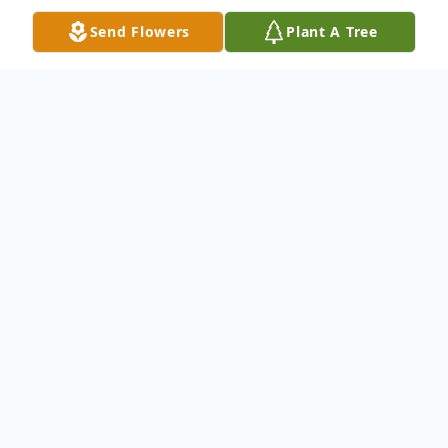
Send Flowers
Plant A Tree
Obituary
Gomie Ednie White, 77, passed away
Wednesday, June 22, 2011 at his home in
Radford. He was retired from New River
Industries and a U. S. Army veteran.
Survivors include his wife Margie