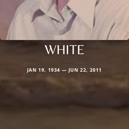
WHITE
JAN 19, 1934 — JUN 22, 2011