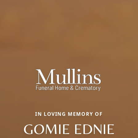
IN LOVING MEMORY OF
GOMIE EDNIE