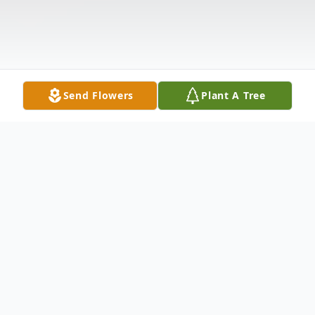
Send Flowers
Plant A Tree
Obituary
Goldie Lawson Bolden, 86, passed away