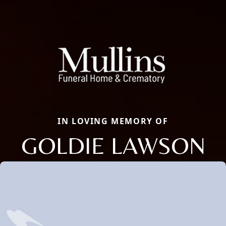
IN LOVING MEMORY OF
GOLDIE LAWSON