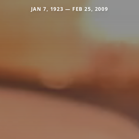
JAN 7, 1923 — FEB 25, 2009