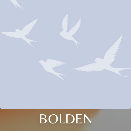
BOLDEN