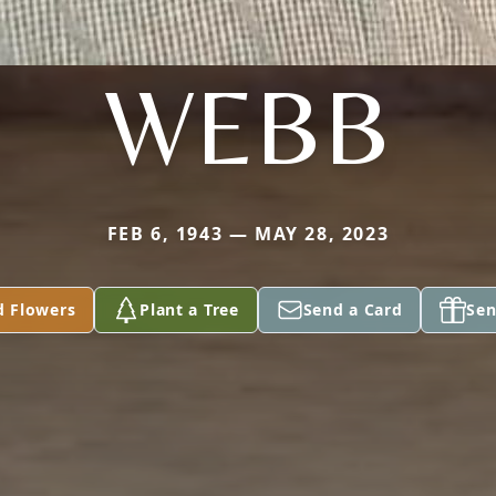
WEBB
FEB 6, 1943 — MAY 28, 2023
d Flowers
Plant a Tree
Send a Card
Sen