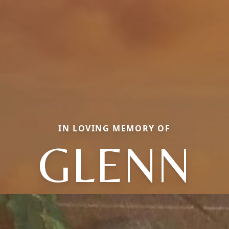
IN LOVING MEMORY OF
GLENN