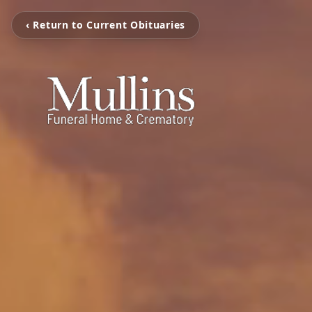
‹ Return to Current Obituaries