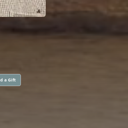
d a Gift