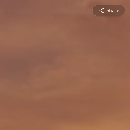
Share