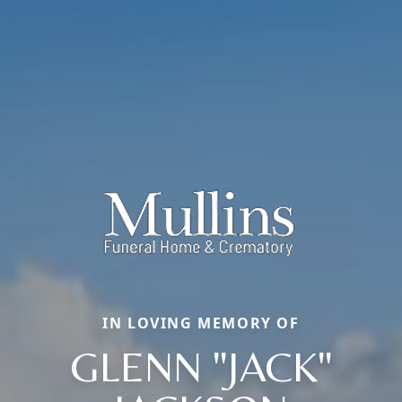
IN LOVING MEMORY OF
GLENN "JACK"