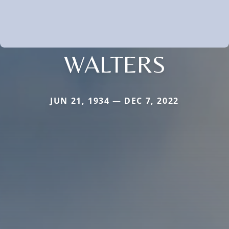
WALTERS
JUN 21, 1934 — DEC 7, 2022