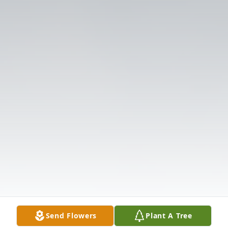
Send Flowers
Plant A Tree