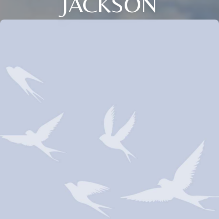
JACKSON