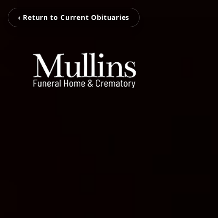
‹ Return to Current Obituaries