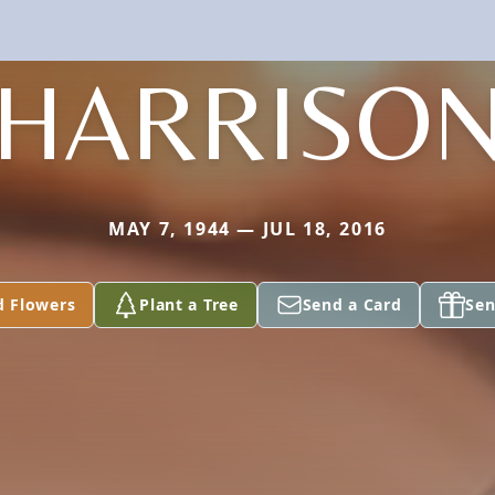
HARRISO
MAY 7, 1944 — JUL 18, 2016
d Flowers
Plant a Tree
Send a Card
Sen