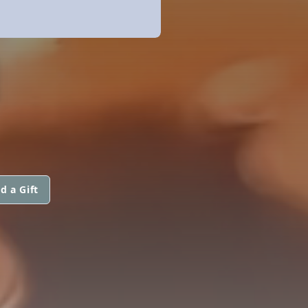
N
d a Gift