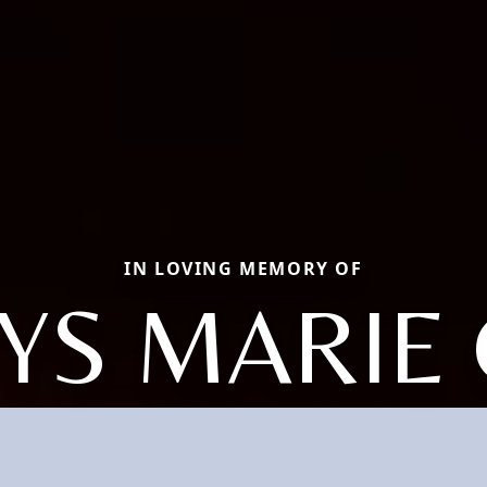
IN LOVING MEMORY OF
YS MARIE