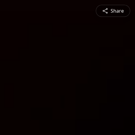
Share