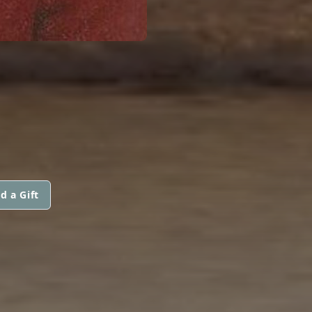
d a Gift