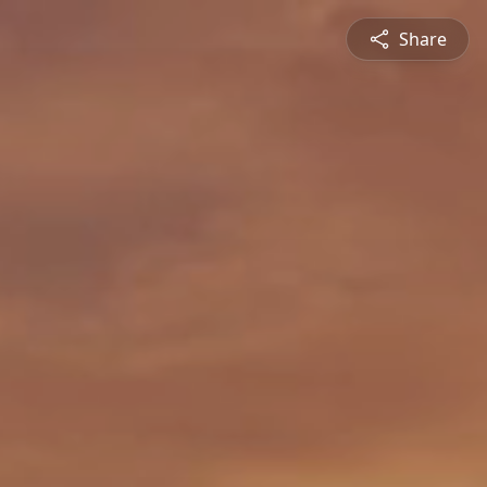
Share