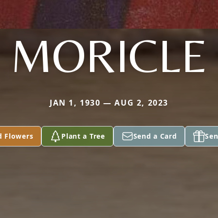
MORICLE
JAN 1, 1930 — AUG 2, 2023
d Flowers
Plant a Tree
Send a Card
Sen