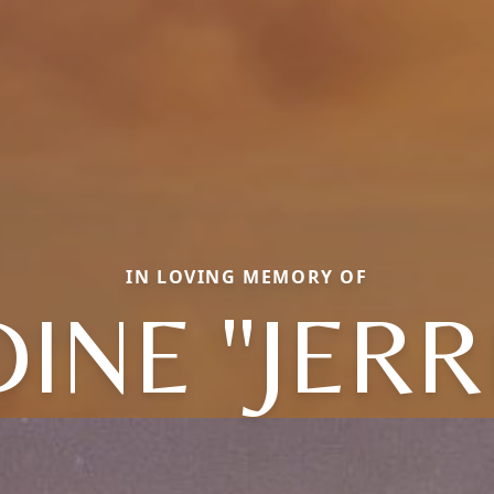
IN LOVING MEMORY OF
INE "JERR