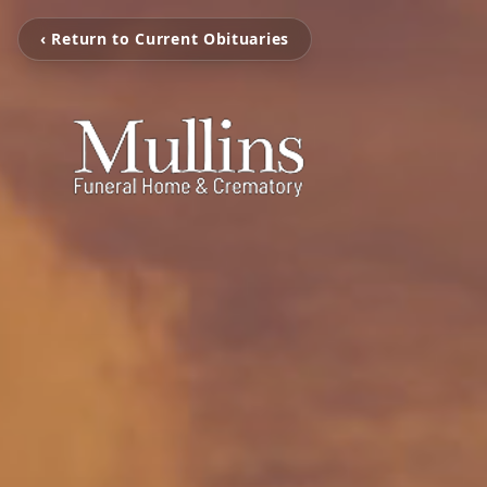
‹ Return to Current Obituaries