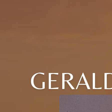
GERALD