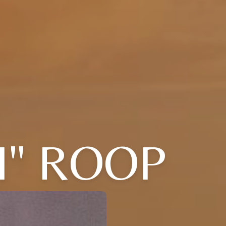
I" ROOP