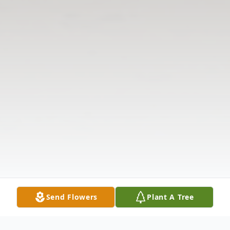
Send Flowers
Plant A Tree