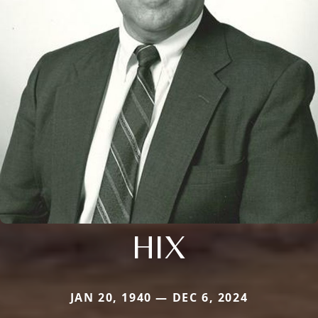
HIX
JAN 20, 1940 — DEC 6, 2024