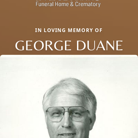
IN LOVING MEMORY OF
GEORGE DUANE