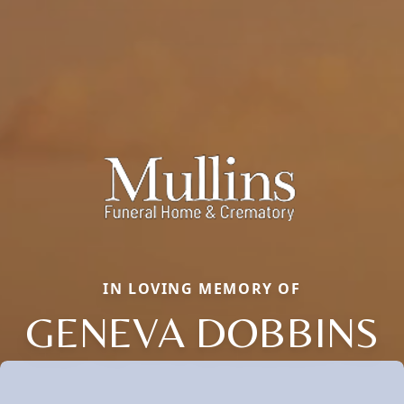
IN LOVING MEMORY OF
GENEVA DOBBINS