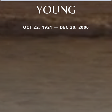
YOUNG
OCT 22, 1921 — DEC 20, 2006