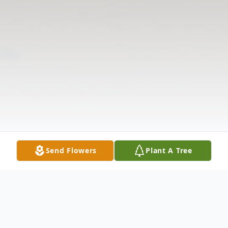
Send Flowers
Plant A Tree