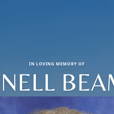
IN LOVING MEMORY OF
NELL BE