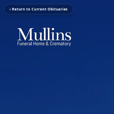
‹ Return to Current Obituaries