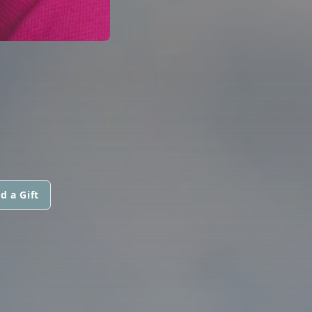
d a Gift