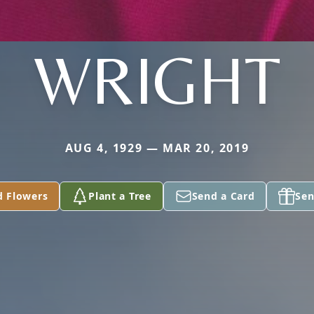
WRIGHT
AUG 4, 1929 — MAR 20, 2019
d Flowers
Plant a Tree
Send a Card
Sen