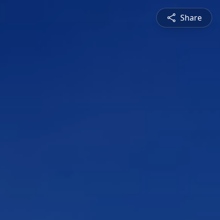
Share